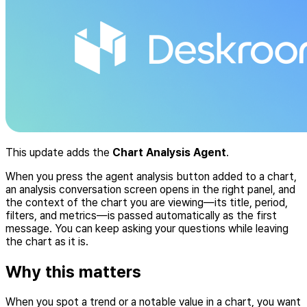
This update adds the
Chart Analysis Agent
.
When you press the agent analysis button added to a chart,
an analysis conversation screen opens in the right panel, and
the context of the chart you are viewing—its title, period,
filters, and metrics—is passed automatically as the first
message. You can keep asking your questions while leaving
the chart as it is.
Why this matters
When you spot a trend or a notable value in a chart, you want