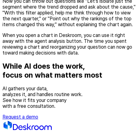
Now you can throw out questions like "Let's isolate just the
segment where the trend dropped and ask about the cause,"
"With this filter applied, help me think through how to view
the next quarter," or "Point out why the rankings of the top
items changed this way," without explaining the chart again.
When you open a chart in Deskroom, you can use it right
away with the agent analysis button. The time you spent
reviewing a chart and reorganizing your question can now go
toward making decisions with data.
While AI does the work,
focus on what matters most
AI gathers your data,
analyzes it, and handles routine work.
See how it fits your company
with a free consultation.
Request a demo