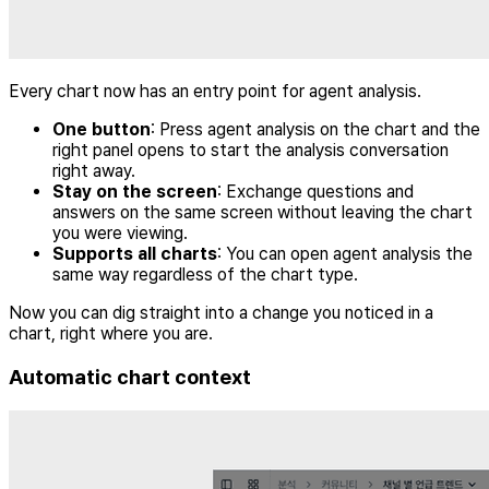
Every chart now has an entry point for agent analysis.
One button
: Press agent analysis on the chart and the
right panel opens to start the analysis conversation
right away.
Stay on the screen
: Exchange questions and
answers on the same screen without leaving the chart
you were viewing.
Supports all charts
: You can open agent analysis the
same way regardless of the chart type.
Now you can dig straight into a change you noticed in a
chart, right where you are.
Automatic chart context