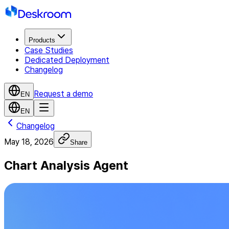
Products
Case Studies
Dedicated Deployment
Changelog
Request a demo
EN
EN
Changelog
May 18, 2026
Share
Chart Analysis Agent