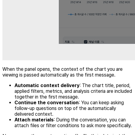
When the panel opens, the context of the chart you are
viewing is passed automatically as the first message.
Automatic context delivery
: The chart title, period,
applied filters, metrics, and analysis criteria are included
together in the first message.
Continue the conversation
: You can keep asking
follow-up questions on top of the automatically
delivered context.
Attach materials
: During the conversation, you can
attach files or filter conditions to ask more specifically.