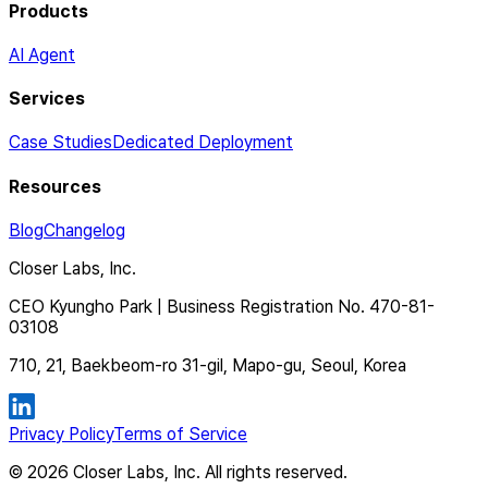
Products
AI Agent
Services
Case Studies
Dedicated Deployment
Resources
Blog
Changelog
Closer Labs, Inc.
CEO Kyungho Park | Business Registration No. 470-81-
03108
710, 21, Baekbeom-ro 31-gil, Mapo-gu, Seoul, Korea
Privacy Policy
Terms of Service
©
2026
Closer Labs, Inc. All rights reserved.