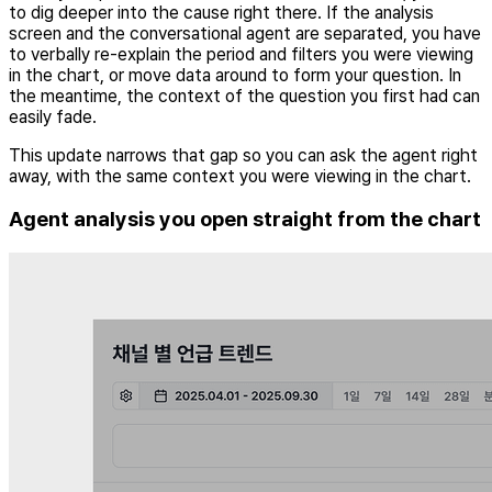
to dig deeper into the cause right there. If the analysis
screen and the conversational agent are separated, you have
to verbally re-explain the period and filters you were viewing
in the chart, or move data around to form your question. In
the meantime, the context of the question you first had can
easily fade.
This update narrows that gap so you can ask the agent right
away, with the same context you were viewing in the chart.
Agent analysis you open straight from the chart