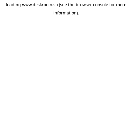
loading
www.deskroom.so
(see the
browser console
for more
information).