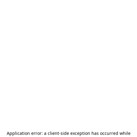
Application error: a
client
-side exception has occurred while