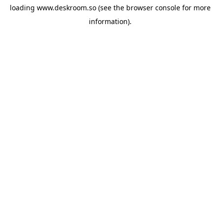
loading
www.deskroom.so
(see the
browser console
for more
information).