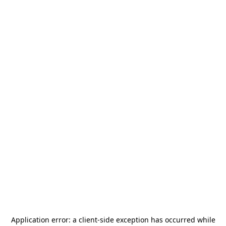
Application error: a
client
-side exception has occurred while